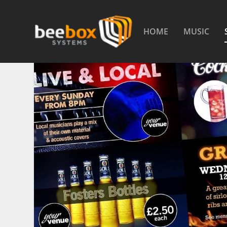
HOME
MUSIC