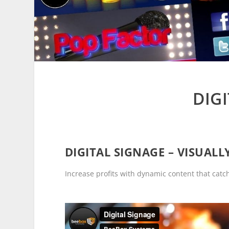
DIG
DIGITAL SIGNAGE – VISUAL
Increase profits with dynamic content that cat