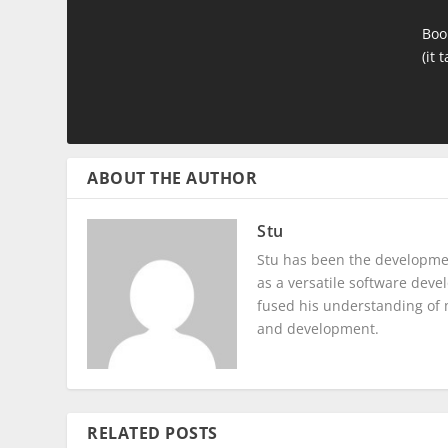
Boo
(it 
ABOUT THE AUTHOR
Stu
Stu has been the developmen
as a versatile software dev
fused his understanding of 
and development.
RELATED POSTS