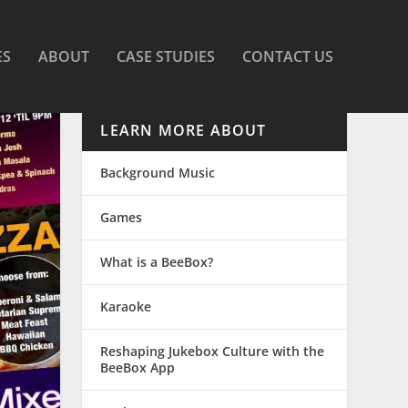
ES
ABOUT
CASE STUDIES
CONTACT US
LEARN MORE ABOUT
Background Music
Games
What is a BeeBox?
Karaoke
Reshaping Jukebox Culture with the
BeeBox App