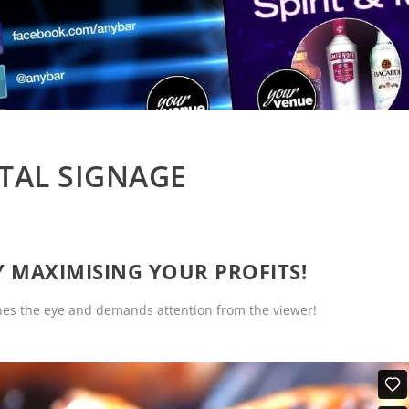
ITAL SIGNAGE
LY MAXIMISING YOUR PROFITS!
ches the eye and demands attention from the viewer!