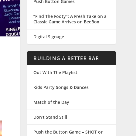
Push Button Games
“Find The Footy”: A Fresh Take on a
Classic Game Arrives on BeeBox
Digital Signage
BUILDING A BETTER BAR
Out With The Playlist!
Kids Party Songs & Dances
Match of the Day
Don’t Stand Still
Push the Button Game – SHOT or