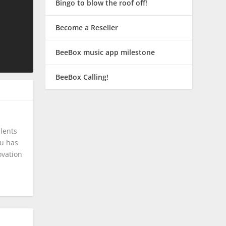
Bingo to blow the roof off!
Become a Reseller
BeeBox music app milestone
BeeBox Calling!
lents
tu has
ovation