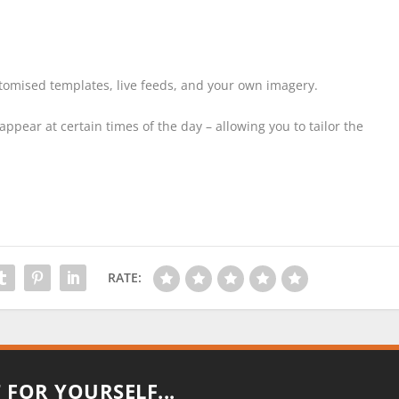
tomised templates, live feeds, and your own imagery.
ppear at certain times of the day – allowing you to tailor the
RATE:
T FOR YOURSELF...