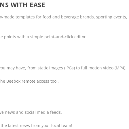
NS WITH EASE
dy-made templates for food and beverage brands, sporting events,
 points with a simple point-and-click editor.
ou may have, from static images (JPGs) to full motion video (MP4).
the Beebox remote access tool.
live news and social media feeds.
 the latest news from your local team!