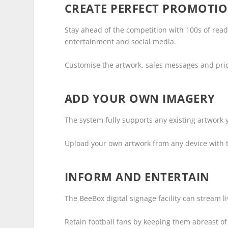
CREATE PERFECT PROMOTIO
Stay ahead of the competition with 100s of rea
entertainment and social media.
Customise the artwork, sales messages and price
ADD YOUR OWN IMAGERY
The system fully supports any existing artwork y
Upload your own artwork from any device with 
INFORM AND ENTERTAIN
The BeeBox digital signage facility can stream 
Retain football fans by keeping them abreast of