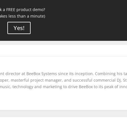
k a FREE product demo?
takes less than a minute)
Yes!
t director at BeeBox Systems since its inception. Combining his ta
eloper, masterful project manager, and successful commercial DJ, S
music, technology and marketing to drive BeeBox to its peak of inn