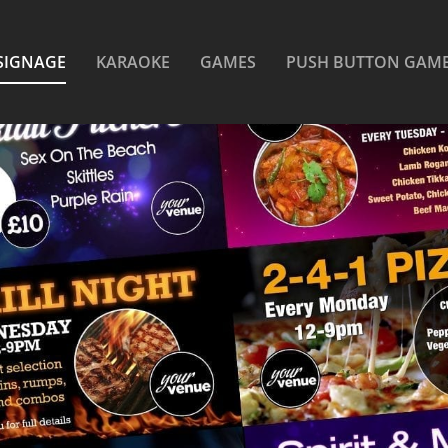
SIGNAGE
KARAOKE
GAMES
PUSH BUTTON GAM