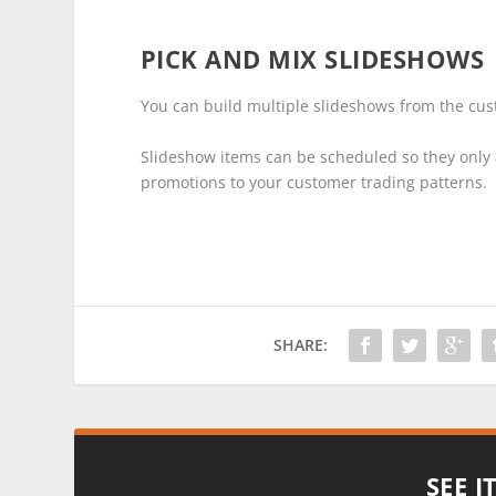
PICK AND MIX SLIDESHOWS
You can build multiple slideshows from the cus
Slideshow items can be scheduled so they only a
promotions to your customer trading patterns.
SHARE:
SEE I