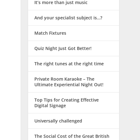
It’s more than just music
And your specialist subject is…?
Match Fixtures
Quiz Night Just Got Better!
The right tunes at the right time
Private Room Karaoke – The
Ultimate Experiential Night Out!
Top Tips for Creating Effective
Digital Signage
Universally challenged
The Social Cost of the Great British