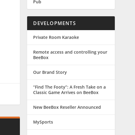
Pub
DEVELOPMENTS
Private Room Karaoke
Remote access and controlling your
BeeBox
Our Brand Story
“Find The Footy”: A Fresh Take on a
Classic Game Arrives on BeeBox
New BeeBox Reseller Announced
MySports