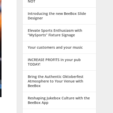
NOT
Introducing the new BeeBox Slide
Designer
Elevate Sports Enthusiasm with
“MySports” Fixture Signage
Your customers and your music
INCREASE PROFITS in your pub
TODAY!
Bring the Authentic Oktoberfest
Atmosphere to Your Venue with
BeeBox
Reshaping Jukebox Culture with the
BeeBox App