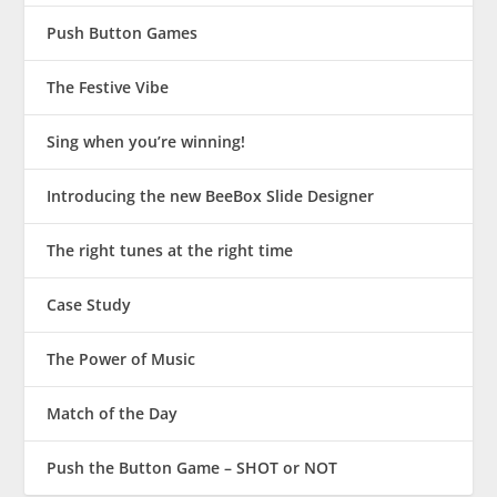
Push Button Games
The Festive Vibe
Sing when you’re winning!
Introducing the new BeeBox Slide Designer
The right tunes at the right time
Case Study
The Power of Music
Match of the Day
Push the Button Game – SHOT or NOT