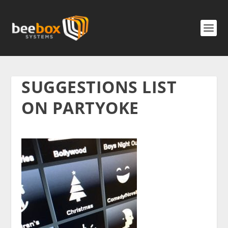
SUGGESTIONS LIST
ON PARTYOKE