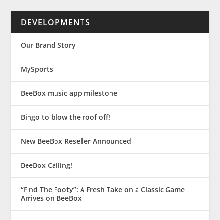
DEVELOPMENTS
Our Brand Story
MySports
BeeBox music app milestone
Bingo to blow the roof off!
New BeeBox Reseller Announced
BeeBox Calling!
“Find The Footy”: A Fresh Take on a Classic Game
Arrives on BeeBox