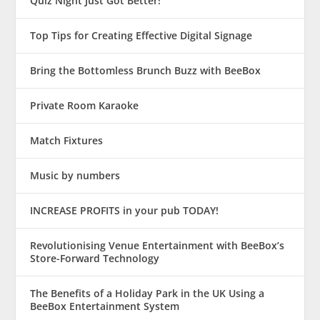
Quiz Night Just Got Better!
Top Tips for Creating Effective Digital Signage
Bring the Bottomless Brunch Buzz with BeeBox
Private Room Karaoke
Match Fixtures
Music by numbers
INCREASE PROFITS in your pub TODAY!
Revolutionising Venue Entertainment with BeeBox’s
Store-Forward Technology
The Benefits of a Holiday Park in the UK Using a
BeeBox Entertainment System