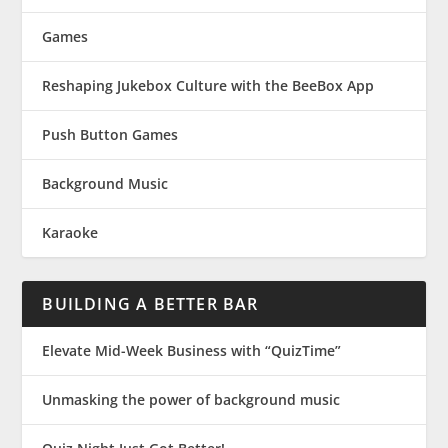
Games
Reshaping Jukebox Culture with the BeeBox App
Push Button Games
Background Music
Karaoke
BUILDING A BETTER BAR
Elevate Mid-Week Business with “QuizTime”
Unmasking the power of background music