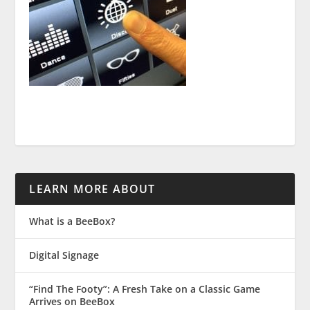
LEARN MORE ABOUT
What is a BeeBox?
Digital Signage
“Find The Footy”: A Fresh Take on a Classic Game
Arrives on BeeBox